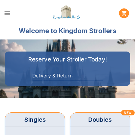
Welcome to Kingdom Strollers
Reserve Your Stroller Today!
Delivery & Return
NEW
Singles
Doubles