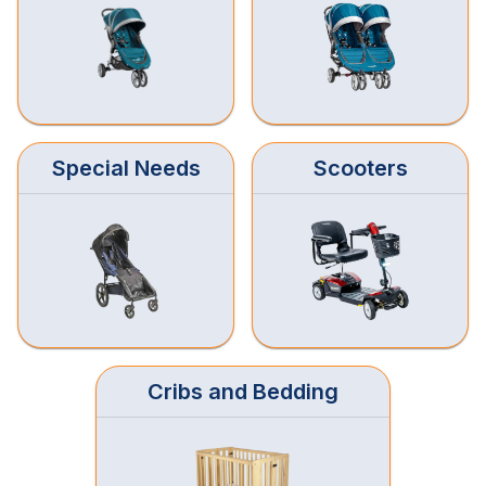
Special Needs
Scooters
Cribs and Bedding